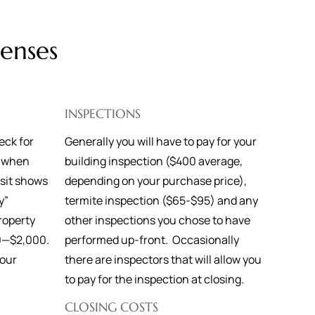
enses
INSPECTIONS
eck for
Generally you will have to pay for your
t when
building inspection ($400 average,
osit shows
depending on your purchase price),
y”
termite inspection ($65-$95) and any
roperty
other inspections you chose to have
0—$2,000.
performed up-front. Occasionally
your
there are inspectors that will allow you
y.
to pay for the inspection at closing.
CLOSING COSTS