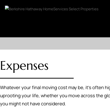
Expenses
Whatever your final moving cost may be, it's often hi
uprooting your life, whether you move across the gl
you might not have considered.