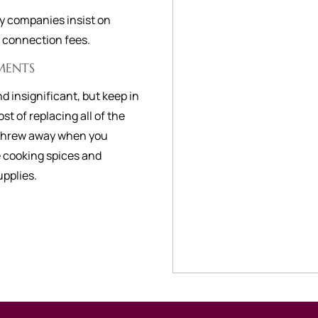
ty companies insist on
r connection fees.
MENTS
d insignificant, but keep in
st of replacing all of the
 threw away when you
e cooking spices and
upplies.