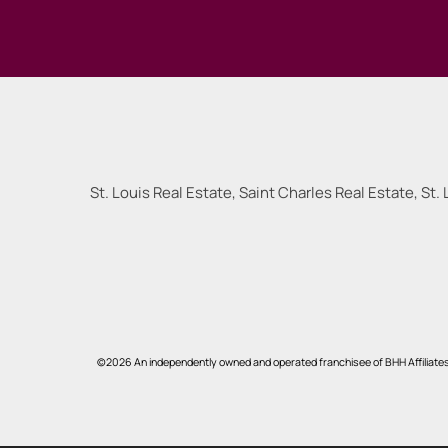
St. Louis Real Estate, Saint Charles Real Estate, St. 
©2026 An independently owned and operated franchisee of BHH Affiliate