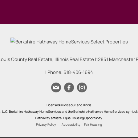
Louis County Real Estate, Illinois Real Estate |
12851 Manchester Rd
| Phone:
618-406-1694
Licensed in Missouri and Illinois
s, LLC. Berkshire Hathaway HomeServices and the Berkshire Hathaway HomeServices symbol a
Hathaway affiliate. Equal Housing Opportunity.
Privacy Policy
Accessibility
Fair Housing