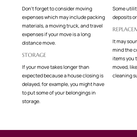
Don’t forget to consider moving
Some utili
expenses which may include packing
deposits o
materials, a moving truck, and travel
REPLACE
expenses if your move is a long
It may soun
distance move.
mind the co
STORAGE
items you
If your move takes longer than
moved, lik
expected because a house closing is
cleaning s
delayed, for example, you might have
to put some of your belongings in
storage.