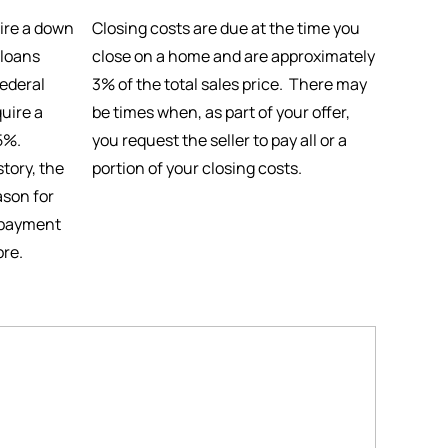
ire a down
Closing costs are due at the time you
 loans
close on a home and are approximately
ederal
3% of the total sales price. There may
uire a
be times when, as part of your offer,
5%.
you request the seller to pay all or a
tory, the
portion of your closing costs.
ason for
 payment
ore.