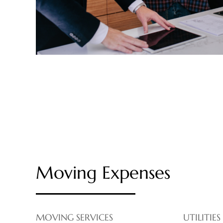
Moving Expenses
MOVING SERVICES
UTILITIES