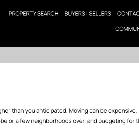
PROPERTY SEARCH
BUYERS | SELLERS
CONTA
COMMUN
gher than you anticipated. Moving can be expensive, i
obe or a few neighborhoods over, and budgeting for 