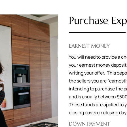
Purchase Exp
EARNEST MONEY
You will need to provide a ch
your earnest money deposi
writing your offer. This dep
the sellers you are “earnestl
intending to purchase the p
and is usually between $50
These funds are applied to 
closing costs on closing da
DOWN PAYMENT