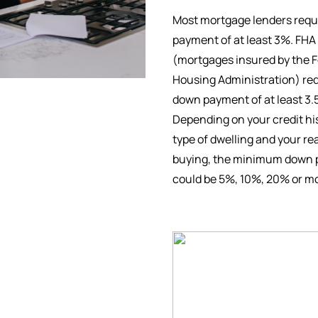
Most mortgage lenders requ
payment of at least 3%. FHA
(mortgages insured by the F
Housing Administration) req
down payment of at least 3.
Depending on your credit his
type of dwelling and your re
buying, the minimum down
could be 5%, 10%, 20% or m