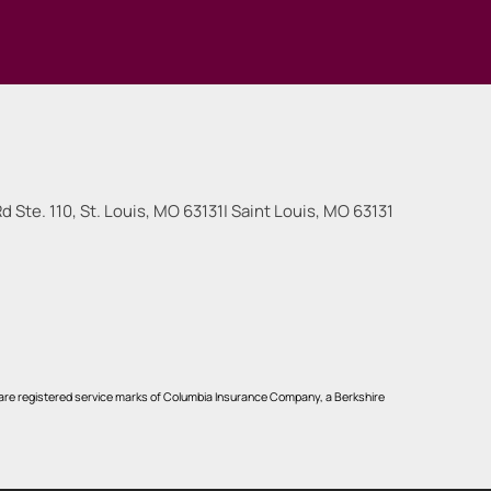
 Ste. 110, St. Louis, MO 63131
|
Saint Louis
,
MO
63131
re registered service marks of Columbia Insurance Company, a Berkshire