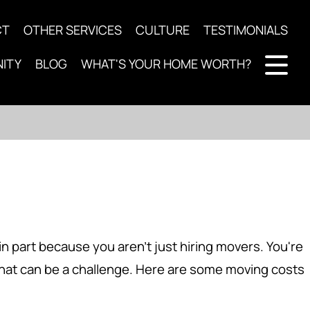
CT
OTHER SERVICES
CULTURE
TESTIMONIALS
ITY
BLOG
WHAT'S YOUR HOME WORTH?
n part because you aren't just hiring movers. You're
that can be a challenge. Here are some moving costs