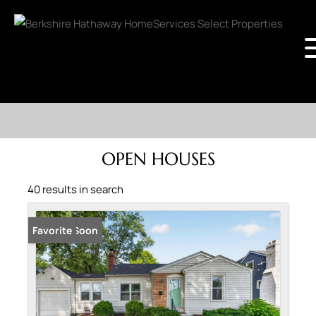
OPEN HOUSES
40 results in search
Coming Soon
Favorite