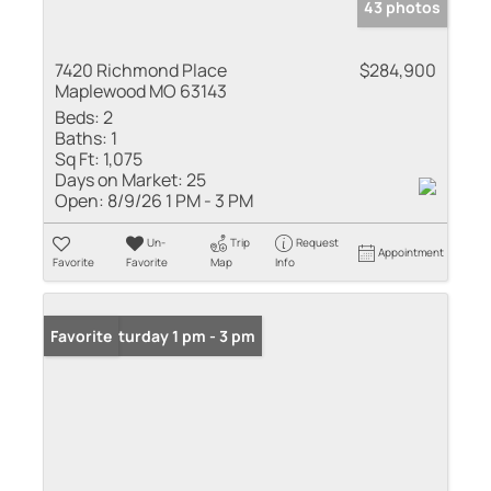
43 photos
7420 Richmond Place
$284,900
Maplewood MO 63143
Beds:
2
Baths:
1
Sq Ft:
1,075
Days on Market:
25
Open:
8/9/26 1 PM - 3 PM
Un-
Trip
Request
Appointment
Favorite
Favorite
Map
Info
Open: Saturday 1 pm - 3 pm
Favorite