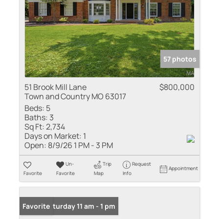
57 photos
51 Brook Mill Lane
$800,000
Town and Country MO 63017
Beds:
5
Baths:
3
Sq Ft:
2,734
Days on Market:
1
Open:
8/9/26 1 PM - 3 PM
Un-
Trip
Request
Appointment
Favorite
Favorite
Map
Info
Open: Saturday 11 am - 1 pm
Favorite