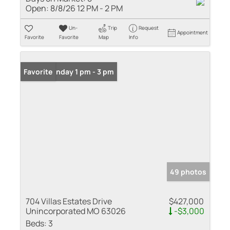
Open:
8/8/26 12 PM - 2 PM
Un-
Trip
Request
Appointment
Favorite
Favorite
Map
Info
Open: Sunday 1 pm - 3 pm
Favorite
49 photos
704 Villas Estates Drive
$427,000
Unincorporated MO 63026
-$3,000
Beds:
3