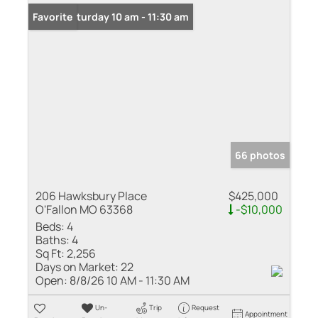
Open: Saturday 10 am - 11:30 am
Favorite
66 photos
206 Hawksbury Place
$425,000
O'Fallon MO 63368
-$10,000
Beds:
4
Baths:
4
Sq Ft:
2,256
Days on Market:
22
Open:
8/8/26 10 AM - 11:30 AM
Un-
Trip
Request
Appointment