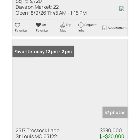
Sq Ft:
3,720
Days on Market:
22
Open:
8/9/26 11:45 AM - 1:15 PM
Un-
Trip
Request
Appointment
Favorite
Favorite
Map
Info
Open: Sunday 12 pm - 2 pm
Favorite
57 photos
2517 Trossock Lane
$580,000
St Louis MO 63122
-$20,000