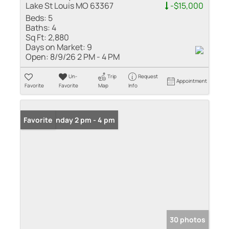
Lake St Louis MO 63367
-$15,000
Beds:
5
Baths:
4
Sq Ft:
2,880
Days on Market:
9
Open:
8/9/26 2 PM - 4 PM
Un-
Trip
Request
Appointment
Favorite
Favorite
Map
Info
Open: Sunday 2 pm - 4 pm
Favorite
30 photos