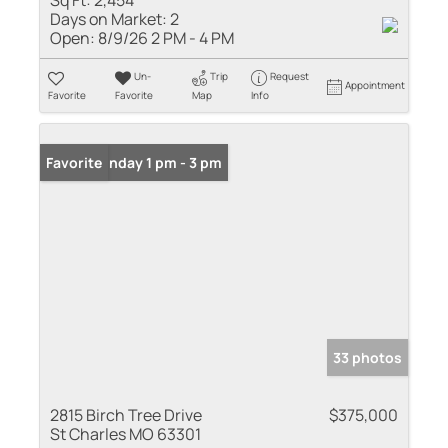
Sq Ft:
2,454
Days on Market:
2
Open:
8/9/26 2 PM - 4 PM
Un-
Trip
Request
Appointment
Favorite
Favorite
Map
Info
Open: Sunday 1 pm - 3 pm
Favorite
33 photos
2815 Birch Tree Drive
$375,000
St Charles MO 63301