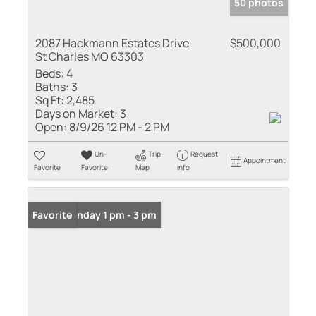
50 photos
2087 Hackmann Estates Drive
$500,000
St Charles MO 63303
Beds:
4
Baths:
3
Sq Ft:
2,485
Days on Market:
3
Open:
8/9/26 12 PM - 2 PM
Un-
Trip
Request
Appointment
Favorite
Favorite
Map
Info
Open: Sunday 1 pm - 3 pm
Favorite