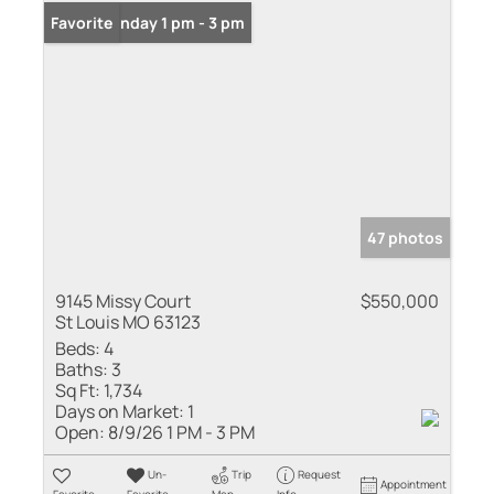
Open: Sunday 1 pm - 3 pm
Favorite
47 photos
9145 Missy Court
$550,000
St Louis MO 63123
Beds:
4
Baths:
3
Sq Ft:
1,734
Days on Market:
1
Open:
8/9/26 1 PM - 3 PM
Un-
Trip
Request
Appointment