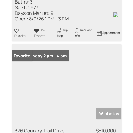
Baths:
3
Sq Ft:
1,677
Days on Market:
9
Open:
8/9/26 1 PM - 3 PM
Un-
Trip
Request
Appointment
Favorite
Favorite
Map
Info
Open: Sunday 2 pm - 4 pm
Favorite
96 photos
326 Country Trail Drive
$510,000