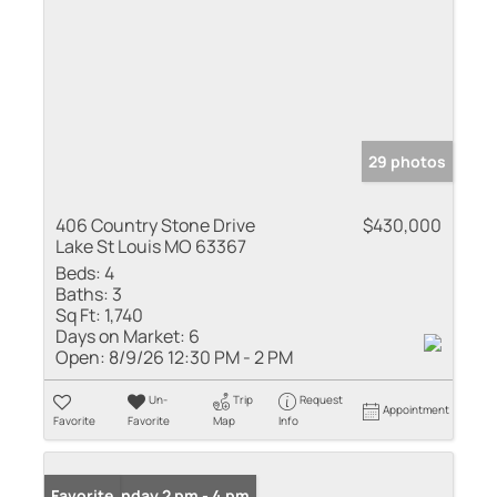
29 photos
406 Country Stone Drive
$430,000
Lake St Louis MO 63367
Beds:
4
Baths:
3
Sq Ft:
1,740
Days on Market:
6
Open:
8/9/26 12:30 PM - 2 PM
Un-
Trip
Request
Appointment
Favorite
Favorite
Map
Info
Open: Sunday 2 pm - 4 pm
Favorite