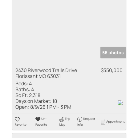
56 photos
2430 Riverwood Trails Drive
$350,000
Florissant MO 63031
Beds:
4
Baths:
4
Sq Ft:
2,318
Days on Market:
18
Open:
8/9/26 1 PM - 3 PM
Un-
Trip
Request
Appointment
Favorite
Favorite
Map
Info