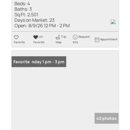
Beds:
4
Baths:
3
Sq Ft:
2,501
Days on Market:
23
Open:
8/9/26 12 PM - 2 PM
Un-
Trip
Request
Appointment
Favorite
Favorite
Map
Info
Open: Sunday 1 pm - 3 pm
Favorite
42 photos