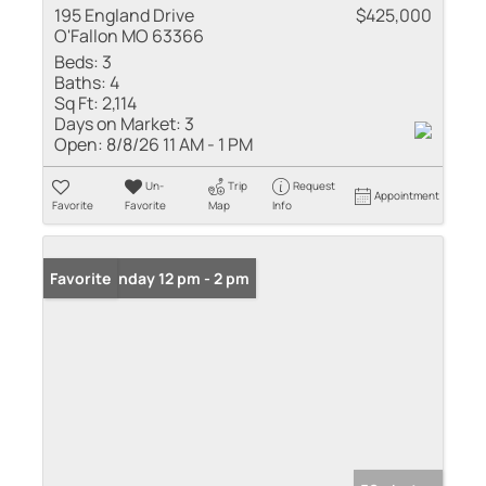
195 England Drive
$425,000
O'Fallon MO 63366
Beds:
3
Baths:
4
Sq Ft:
2,114
Days on Market:
3
Open:
8/8/26 11 AM - 1 PM
Un-
Trip
Request
Appointment
Favorite
Favorite
Map
Info
Open: Sunday 12 pm - 2 pm
Favorite