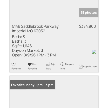
51 photos
5146 Saddlebrook Parkway
$384,900
Imperial MO 63052
Beds:
3
Baths:
3
Sq Ft:
1,646
Days on Market:
3
Open:
8/9/26 1 PM - 3 PM
Un-
Trip
Request
Appointment
Favorite
Favorite
Map
Info
Open: Sunday 1 pm - 3 pm
Favorite