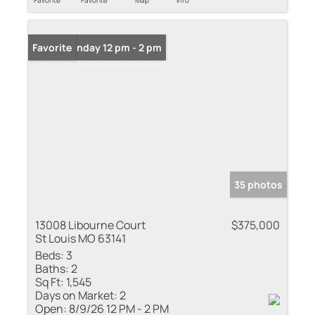
Favorite
Favorite
Map
Info
Open: Sunday 12 pm - 2 pm
Favorite
35 photos
13008 Libourne Court
$375,000
St Louis MO 63141
Beds:
3
Baths:
2
Sq Ft:
1,545
Days on Market:
2
Open:
8/9/26 12 PM - 2 PM