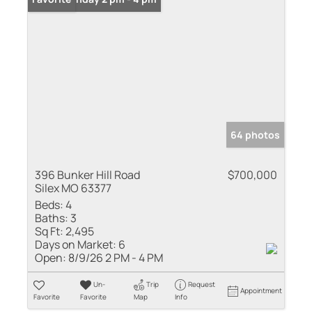
64 photos
396 Bunker Hill Road
$700,000
Silex MO 63377
Beds:
4
Baths:
3
Sq Ft:
2,495
Days on Market:
6
Open:
8/9/26 2 PM - 4 PM
Un-
Trip
Request
Appointment
Favorite
Favorite
Map
Info