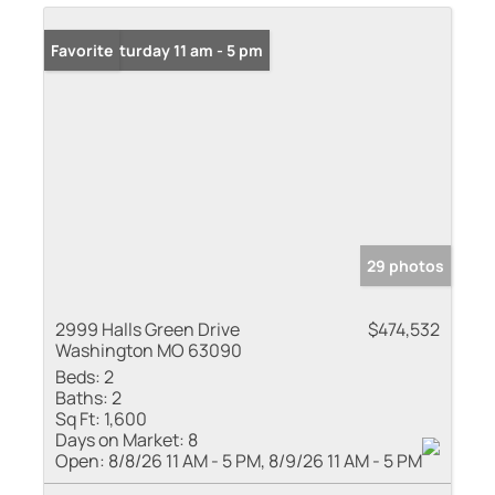
Open: Saturday 11 am - 5 pm
Favorite
29 photos
2999 Halls Green Drive
$474,532
Washington MO 63090
Beds:
2
Baths:
2
Sq Ft:
1,600
Days on Market:
8
Open:
8/8/26 11 AM - 5 PM, 8/9/26 11 AM - 5 PM