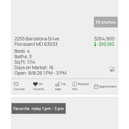
39 photos
2255 Barcelona Drive
$264,900
Florissant MO 63033
-$10,100
Beds:
4
Baths:
3
Sq Ft:
1,114
Days on Market:
16
Open:
8/8/26 1 PM - 3 PM
Un-
Trip
Request
Appointment
Favorite
Favorite
Map
Info
Open: Sunday 1 pm - 3 pm
Favorite