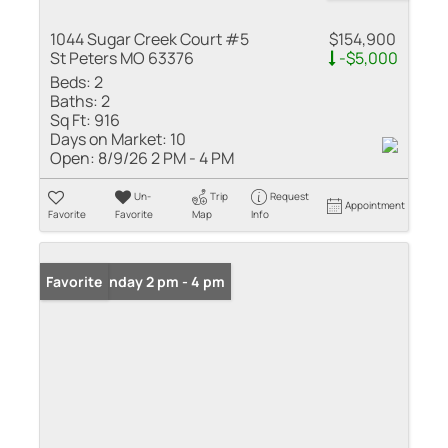
1044 Sugar Creek Court #5
$154,900
St Peters MO 63376
-$5,000
Beds:
2
Baths:
2
Sq Ft:
916
Days on Market:
10
Open:
8/9/26 2 PM - 4 PM
Un-
Trip
Request
Appointment
Favorite
Favorite
Map
Info
Open: Sunday 2 pm - 4 pm
Favorite