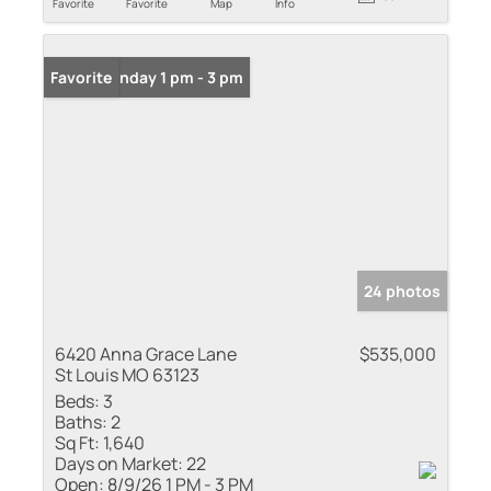
Favorite
Favorite
Map
Info
Open: Sunday 1 pm - 3 pm
Favorite
24 photos
6420 Anna Grace Lane
$535,000
St Louis MO 63123
Beds:
3
Baths:
2
Sq Ft:
1,640
Days on Market:
22
Open:
8/9/26 1 PM - 3 PM