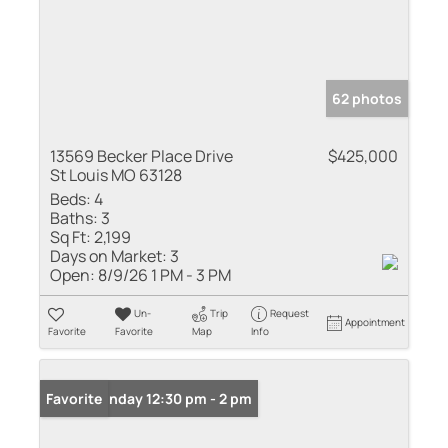
62 photos
13569 Becker Place Drive
$425,000
St Louis MO 63128
Beds:
4
Baths:
3
Sq Ft:
2,199
Days on Market:
3
Open:
8/9/26 1 PM - 3 PM
Un-
Trip
Request
Appointment
Favorite
Favorite
Map
Info
Open: Sunday 12:30 pm - 2 pm
Favorite