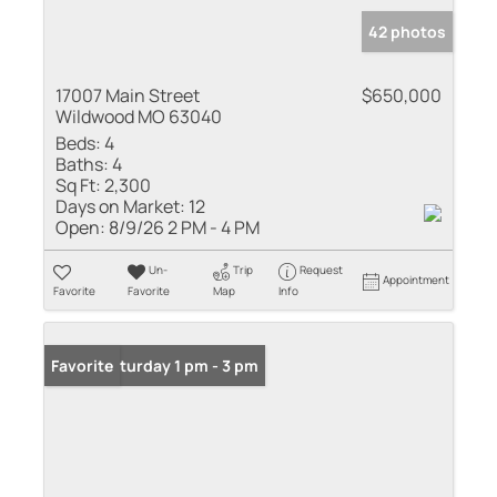
42 photos
17007 Main Street
$650,000
Wildwood MO 63040
Beds:
4
Baths:
4
Sq Ft:
2,300
Days on Market:
12
Open:
8/9/26 2 PM - 4 PM
Un-
Trip
Request
Appointment
Favorite
Favorite
Map
Info
Open: Saturday 1 pm - 3 pm
Favorite