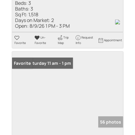
Beds:
3
Baths:
3
Sq Ft:
1,518
Days on Market:
2
Open:
8/9/26 1 PM - 3 PM
Un-
Trip
Request
Appointment
Favorite
Favorite
Map
Info
Open: Saturday 11 am - 1 pm
Favorite
56 photos