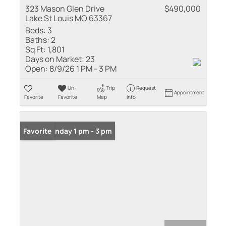
323 Mason Glen Drive
$490,000
Lake St Louis MO 63367
Beds:
3
Baths:
2
Sq Ft:
1,801
Days on Market:
23
Open:
8/9/26 1 PM - 3 PM
Un-
Trip
Request
Appointment
Favorite
Favorite
Map
Info
Open: Sunday 1 pm - 3 pm
Favorite