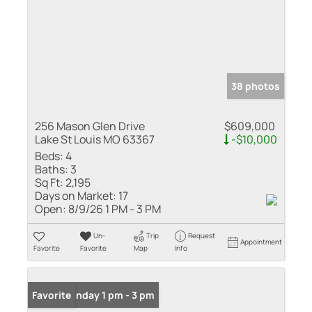
38 photos
256 Mason Glen Drive
$609,000
Lake St Louis MO 63367
-$10,000
Beds:
4
Baths:
3
Sq Ft:
2,195
Days on Market:
17
Open:
8/9/26 1 PM - 3 PM
Un-
Trip
Request
Appointment
Favorite
Favorite
Map
Info
Open: Sunday 1 pm - 3 pm
Favorite