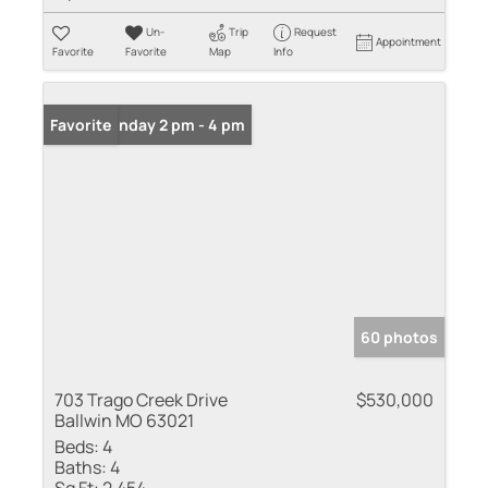
Un-
Trip
Request
Appointment
Favorite
Favorite
Map
Info
Open: Sunday 2 pm - 4 pm
Favorite
60 photos
703 Trago Creek Drive
$530,000
Ballwin MO 63021
Beds:
4
Baths:
4