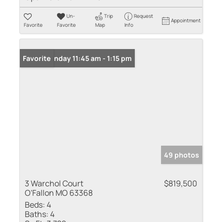
Un-
Trip
Request
Appointment
Favorite
Favorite
Map
Info
Open: Sunday 11:45 am - 1:15 pm
Favorite
49 photos
3 Warchol Court
$819,500
O'Fallon MO 63368
Beds:
4
Baths:
4