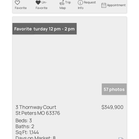
Un-
Trip
Request
Appointment
Favorite
Favorite
Map
Info
Open: Saturday 12 pm - 2 pm
Favorite
57 photos
3 Thornway Court
$349,900
St Peters MO 63376
Beds:
3
Baths:
2
Sq Ft:
1,144
Days on Market:
8