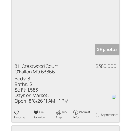
29 photos
811 Crestwood Court
$380,000
O'Fallon MO 63366
Beds:
3
Baths:
2
Sq Ft:
1,583
Days on Market:
1
Open:
8/8/26 11 AM - 1 PM
Un-
Trip
Request
Appointment
Favorite
Favorite
Map
Info