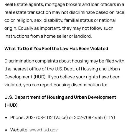
Real Estate agents, mortgage brokers and loan officers in a
real estate transaction may not discriminate based on race,
color, religion, sex, disability, familial status or national
origin. Equally as important, they may not follow such
instructions from a home seller or landlord.
What To Do if You Feel the Law Has Been Violated
Discrimination complaints about housing may be filed with
the nearest office of the U.S. Dept. of Housing and Urban
Development (HUD).
If you believe your rights have been
violated, you can report housing discrimination to:
U.S. Department of Housing and Urban Development
(HUD)
Phone: 202-708-1112 (Voice) or 202-708-1455 (TTY)
Website:
www.hud.gov