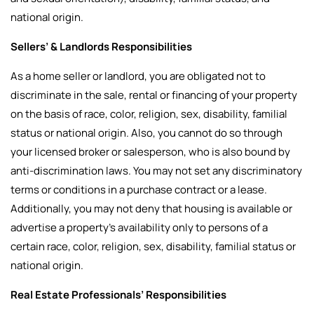
national origin.
Sellers’ & Landlords Responsibilities
As a home seller or landlord, you are obligated not to
discriminate in the sale, rental or financing of your property
on the basis of race, color, religion, sex, disability, familial
status or national origin. Also, you cannot do so through
your licensed broker or salesperson, who is also bound by
anti-discrimination laws. You may not set any discriminatory
terms or conditions in a purchase contract or a lease.
Additionally, you may not deny that housing is available or
advertise a property’s availability only to persons of a
certain race, color, religion, sex, disability, familial status or
national origin.
Real Estate Professionals’ Responsibilities