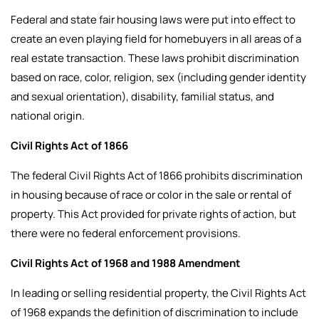
Federal and state fair housing laws were put into effect to
create an even playing field for homebuyers in all areas of a
real estate transaction. These laws prohibit discrimination
based on race, color, religion, sex (including gender identity
and sexual orientation), disability, familial status, and
national origin.
Civil Rights Act of 1866
The federal Civil Rights Act of 1866 prohibits discrimination
in housing because of race or color in the sale or rental of
property. This Act provided for private rights of action, but
there were no federal enforcement provisions.
Civil Rights Act of 1968 and 1988 Amendment
In leading or selling residential property, the Civil Rights Act
of 1968 expands the definition of discrimination to include