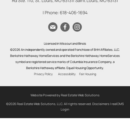
Rd Ste. 110, St. Louis, MO 63131
|
Saint Louis
,
MO
63131
| Phone:
618-406-1694
Licensed in Missouri and Illinois
©2026 An independently owned and operated franchisee of BHH Affiliates, LLC.
Berkshire Hathaway HomeServices and the Berkshire Hathaway HomeServices
symbol are registered service marks of Columbia Insurance Company, a
Berkshire Hathaway affiliate. Equal Housing Opportunity.
Privacy Policy
Accessibility
Fair Housing
Website Powered by Real Estate Web Solutions
©2026 Real Estate Web Solutions, LLC. All rights reserved.
Disclaimers
|
realOMS
Login