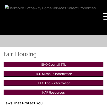
Fair Housing
EHO Council STL
HUD Missouri Information
HUD Illinois Information
NAR Resources
Laws That Protect You