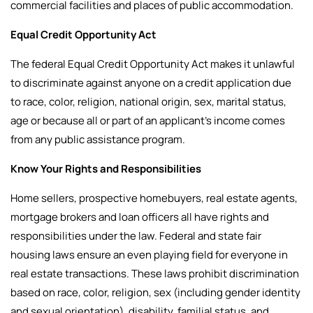
commercial facilities and places of public accommodation.
Equal Credit Opportunity Act
The federal Equal Credit Opportunity Act makes it unlawful
to discriminate against anyone on a credit application due
to race, color, religion, national origin, sex, marital status,
age or because all or part of an applicant’s income comes
from any public assistance program.
Know Your Rights and Responsibilities
Home sellers, prospective homebuyers, real estate agents,
mortgage brokers and loan officers all have rights and
responsibilities under the law.
Federal and state fair
housing laws ensure an even playing field for everyone in
real estate transactions. These laws prohibit discrimination
based on race, color, religion, sex (including gender identity
and sexual orientation), disability, familial status, and