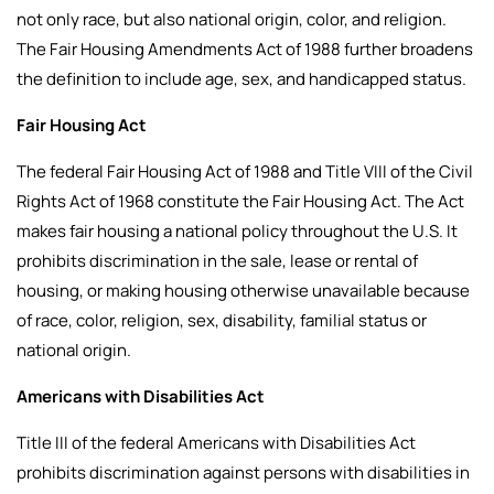
not only race, but also national origin, color, and religion.
The Fair Housing Amendments Act of 1988 further broadens
the definition to include age, sex, and handicapped status.
Fair Housing Act
The federal Fair Housing Act of 1988 and Title VIII of the Civil
Rights Act of 1968 constitute the Fair Housing Act. The Act
makes fair housing a national policy throughout the U.S. It
prohibits discrimination in the sale, lease or rental of
housing, or making housing otherwise unavailable because
of race, color, religion, sex, disability, familial status or
national origin.
Americans with Disabilities Act
Title III of the federal Americans with Disabilities Act
prohibits discrimination against persons with disabilities in