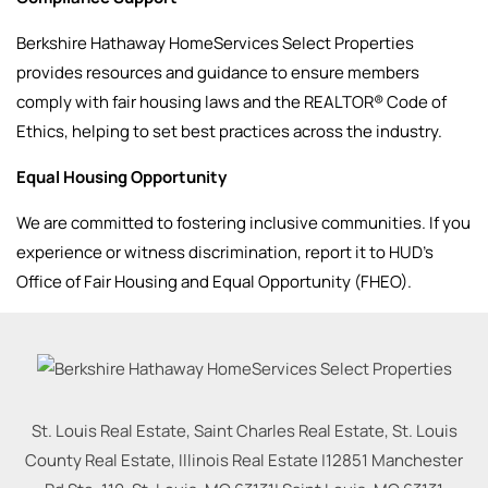
Berkshire Hathaway HomeServices Select Properties
provides resources and guidance to ensure members
comply with fair housing laws and the REALTOR® Code of
Ethics, helping to set best practices across the industry.
Equal Housing Opportunity
We are committed to fostering inclusive communities. If you
experience or witness discrimination, report it to HUD’s
Office of Fair Housing and Equal Opportunity (FHEO).
St. Louis Real Estate, Saint Charles Real Estate, St. Louis
County Real Estate, Illinois Real Estate |
12851 Manchester