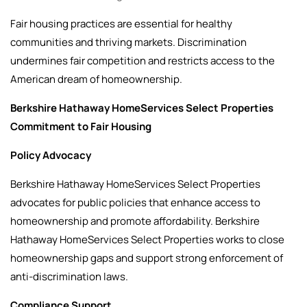
Fair housing practices are essential for healthy
communities and thriving markets. Discrimination
undermines fair competition and restricts access to the
American dream of homeownership.
Berkshire Hathaway HomeServices Select Properties
Commitment to Fair Housing
Policy Advocacy
Berkshire Hathaway HomeServices Select Properties
advocates for public policies that enhance access to
homeownership and promote affordability. Berkshire
Hathaway HomeServices Select Properties works to close
homeownership gaps and support strong enforcement of
anti-discrimination laws.
Compliance Support