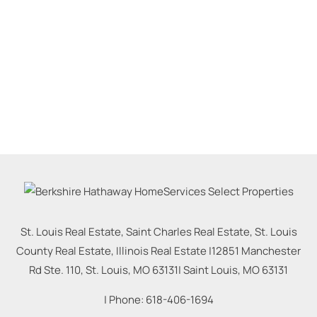
St. Louis Real Estate, Saint Charles Real Estate, St. Louis
County Real Estate, Illinois Real Estate |
12851 Manchester
Rd Ste. 110, St. Louis, MO 63131
|
Saint Louis
,
MO
63131
| Phone:
618-406-1694