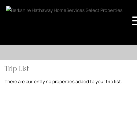
Trip List
There are currently no properties added to your trip list.