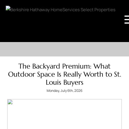
The Backyard Premium: What
Outdoor Space Is Really Worth to St.
Louis Buyers
Monday, July 6th, 2026