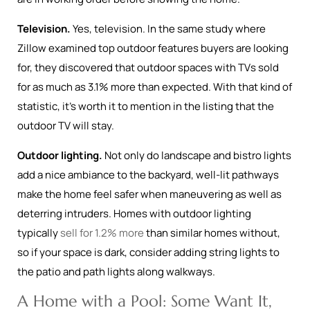
Television.
Yes, television. In the same study where
Zillow examined top outdoor features buyers are looking
for, they discovered that outdoor spaces with TVs sold
for as much as 3.1% more than expected. With that kind of
statistic, it’s worth it to mention in the listing that the
outdoor TV will stay.
Outdoor lighting.
Not only do landscape and bistro lights
add a nice ambiance to the backyard, well-lit pathways
make the home feel safer when maneuvering as well as
deterring intruders. Homes with outdoor lighting
typically
sell for 1.2% more
than similar homes without,
so if your space is dark, consider adding string lights to
the patio and path lights along walkways.
A Home with a Pool: Some Want It,