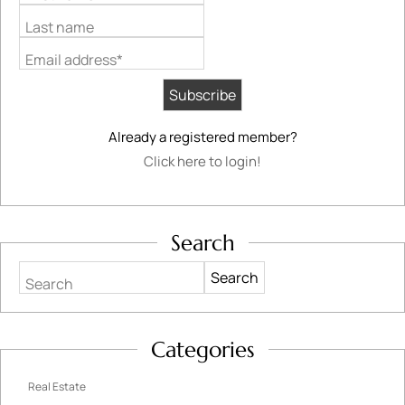
Last name
Email address*
Already a registered member?
Click here to login!
Search
Search
Categories
Real Estate