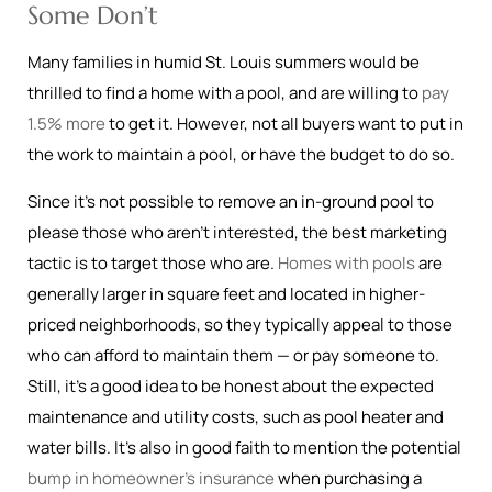
Some Don’t
Many families in humid St. Louis summers would be
thrilled to find a home with a pool, and are willing to
pay
1.5% more
to get it. However, not all buyers want to put in
the work to maintain a pool, or have the budget to do so.
Since it’s not possible to remove an in-ground pool to
please those who aren’t interested, the best marketing
tactic is to target those who are.
Homes with pools
are
generally larger in square feet and located in higher-
priced neighborhoods, so they typically appeal to those
who can afford to maintain them — or pay someone to.
Still, it’s a good idea to be honest about the expected
maintenance and utility costs, such as pool heater and
water bills. It’s also in good faith to mention the potential
bump in homeowner’s insurance
when purchasing a