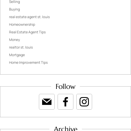
Selling
Buying
real estate agent st. louis
Homeownership
Real Estate Agent Tips
Money
realtor st. louis
Mortgage
Home Improvement Tips
Follow
Archive