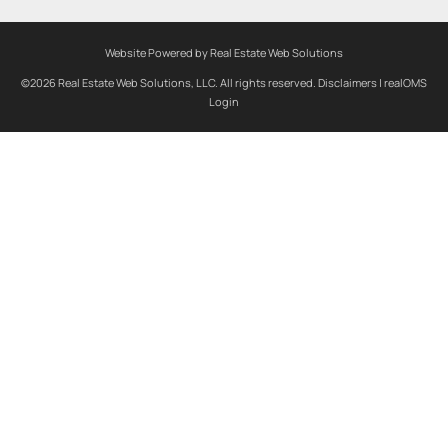
Website Powered by Real Estate Web Solutions
©2026 Real Estate Web Solutions, LLC. All rights reserved.
Disclaimers
|
realOMS
Login