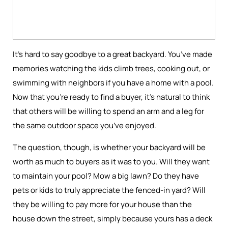
It’s hard to say goodbye to a great backyard. You’ve made
memories watching the kids climb trees, cooking out, or
swimming with neighbors if you have a home with a pool.
Now that you’re ready to find a buyer, it’s natural to think
that others will be willing to spend an arm and a leg for
the same outdoor space you’ve enjoyed.
The question, though, is whether your backyard will be
worth as much to buyers as it was to you. Will they want
to maintain your pool? Mow a big lawn? Do they have
pets or kids to truly appreciate the fenced-in yard? Will
they be willing to pay more for your house than the
house down the street, simply because yours has a deck