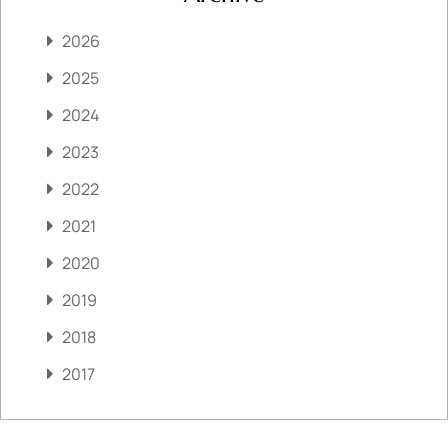
2026
2025
2024
2023
2022
2021
2020
2019
2018
2017