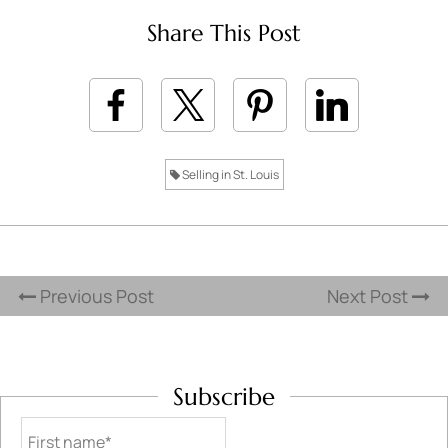
Share This Post
Selling in St. Louis
Previous Post
Next Post
Subscribe
First name*