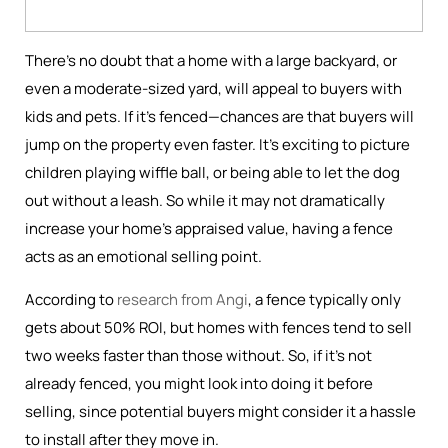
There’s no doubt that a home with a large backyard, or
even a moderate-sized yard, will appeal to buyers with
kids and pets. If it’s fenced—chances are that buyers will
jump on the property even faster. It’s exciting to picture
children playing wiffle ball, or being able to let the dog
out without a leash. So while it may not dramatically
increase your home's appraised value, having a fence
acts as an emotional selling point.
According to
research from Angi
, a fence typically only
gets about 50% ROI, but homes with fences tend to sell
two weeks faster than those without. So, if it’s not
already fenced, you might look into doing it before
selling, since potential buyers might consider it a hassle
to install after they move in.