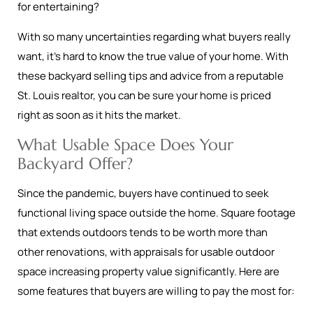
for entertaining?
With so many uncertainties regarding what buyers really
want, it’s hard to know the true value of your home. With
these backyard selling tips and advice from a reputable
St. Louis realtor, you can be sure your home is priced
right as soon as it hits the market.
What Usable Space Does Your
Backyard Offer?
Since the pandemic, buyers have continued to seek
functional living space outside the home. Square footage
that extends outdoors tends to be worth more than
other renovations, with appraisals for usable outdoor
space increasing property value significantly. Here are
some features that buyers are willing to pay the most for: