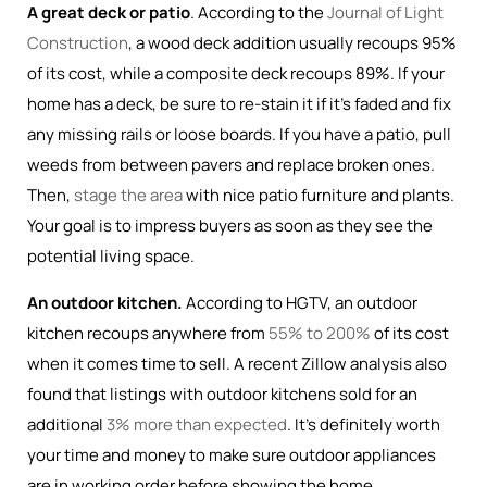
A great deck or patio
. According to the
Journal of Light
Construction
, a wood deck addition usually recoups 95%
of its cost, while a composite deck recoups 89%. If your
home has a deck, be sure to re-stain it if it’s faded and fix
any missing rails or loose boards. If you have a patio, pull
weeds from between pavers and replace broken ones.
Then,
stage the area
with nice patio furniture and plants.
Your goal is to impress buyers as soon as they see the
potential living space.
An outdoor kitchen.
According to HGTV, an outdoor
kitchen recoups anywhere from
55% to 200%
of its cost
when it comes time to sell. A recent Zillow analysis also
found that listings with outdoor kitchens sold for an
additional
3% more than expected
. It’s definitely worth
your time and money to make sure outdoor appliances
are in working order before showing the home.