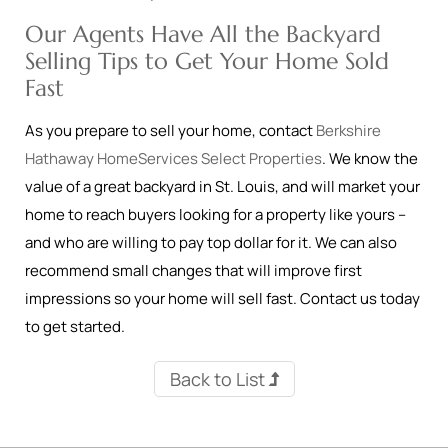
Our Agents Have All the Backyard
Selling Tips to Get Your Home Sold
Fast
As you prepare to sell your home, contact
Berkshire
Hathaway HomeServices Select Properties
. We know the
value of a great backyard in St. Louis, and will market your
home to reach buyers looking for a property like yours –
and who are willing to pay top dollar for it. We can also
recommend small changes that will improve first
impressions so your home will sell fast. Contact us today
to get started.
Back to List