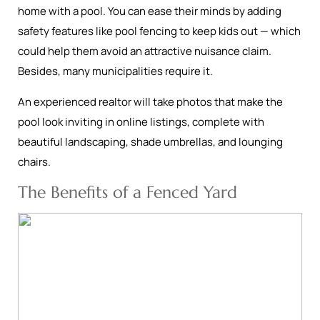
home with a pool. You can ease their minds by adding
safety features like pool fencing to keep kids out — which
could help them avoid an attractive nuisance claim.
Besides, many municipalities require it.
An experienced realtor will take photos that make the
pool look inviting in online listings, complete with
beautiful landscaping, shade umbrellas, and lounging
chairs.
The Benefits of a Fenced Yard