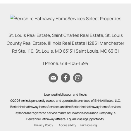
St. Louis Real Estate, Saint Charles Real Estate, St. Louis
County Real Estate, Illinois Real Estate |
12851 Manchester
Rd Ste. 110, St. Louis, MO 63131
|
Saint Louis
,
MO
63131
| Phone:
618-406-1694
Licensed in Missouri and Illinois
©2026 An independently owned and operated franchisee of BHH Affiliates, LLC.
Berkshire Hathaway HomeServices and the Berkshire Hathaway HomeServices
symbol are registered service marks of Columbia Insurance Company, a
Berkshire Hathaway affiliate. Equal Housing Opportunity.
Privacy Policy
Accessibility
Fair Housing